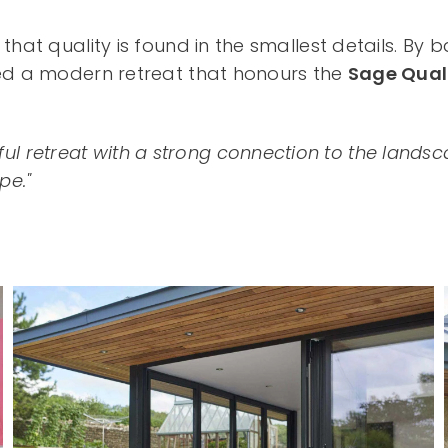
hat quality is found in the smallest details. By 
ted a modern retreat that honours the
Sage Qual
tful retreat with a strong connection to the la
pe."