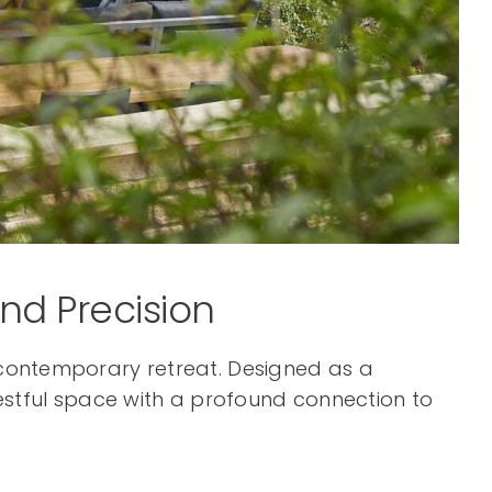
and Precision
, contemporary retreat. Designed as a
 restful space with a profound connection to