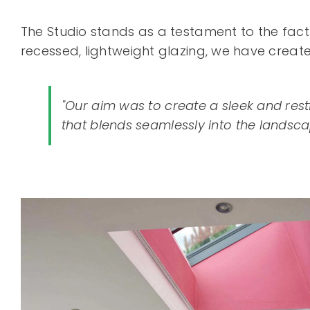
The Studio stands as a testament to the fact t
recessed, lightweight glazing, we have crea
"Our aim was to create a sleek and res
that blends seamlessly into the landsca