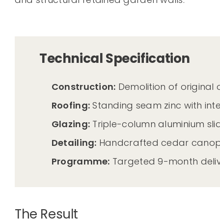
Technical Specification
Construction:
Demolition of original
Roofing:
Standing seam zinc with in
Glazing:
Triple-column aluminium slid
Detailing:
Handcrafted cedar canopy 
Programme:
Targeted 9-month deliv
The Result