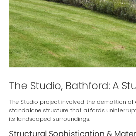
The Studio, Bathford: A Stu
The Studio project involved the demolition o
standalone structure that affords uninterrupt
its landscaped surroundings.
Structural Sophistication & Mater