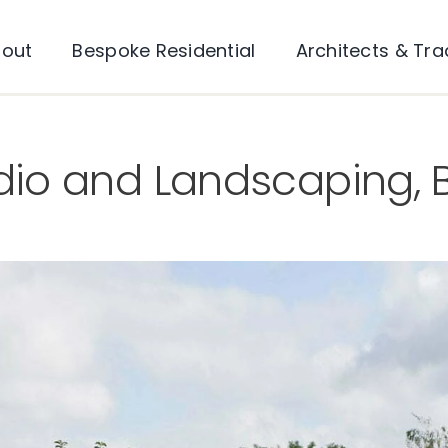
out
Bespoke Residential
Architects & Tr
io and Landscaping, B