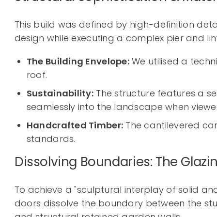
This build was defined by high-definition deta
design while executing a complex pier and lin
The Building Envelope:
We utilised a techn
roof.
Sustainability:
The structure features a se
seamlessly into the landscape when view
Handcrafted Timber:
The cantilevered can
standards.
Dissolving Boundaries: The Glazi
To achieve a "sculptural interplay of solid a
doors dissolve the boundary between the studi
and structural retained garden walls.