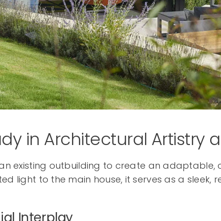
dy in Architectural Artistry 
f an existing outbuilding to create an adaptable
ed light to the main house, it serves as a sleek,
ial Interplay