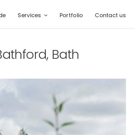
ade
Services
Portfolio
Contact us
athford, Bath