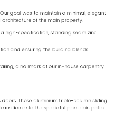
g. Our goal was to maintain a minimal, elegant
d architecture of the main property.
 a high-specification, standing seam zinc
ation and ensuring the building blends
iling, a hallmark of our in-house carpentry
s doors. These aluminium triple-column sliding
ansition onto the specialist porcelain patio