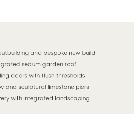
 outbuilding and bespoke new build
tegrated sedum garden roof
ing doors with flush thresholds
and sculptural limestone piers
ery with integrated landscaping