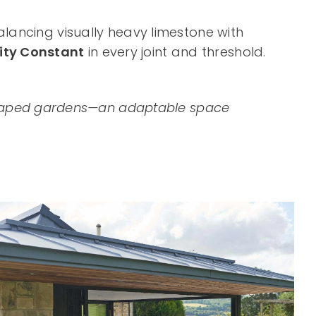
balancing visually heavy limestone with
ity Constant
in every joint and threshold.
ndscaped gardens—an adaptable space