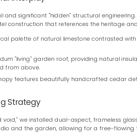
il and significant "hidden" structural engineerin
tel construction that references the heritage an
ical palette of natural limestone contrasted with
dum "living" garden roof, providing natural insul
ed from above.
opy features beautifully handcrafted cedar deta
ng Strategy
nd void," we installed dual-aspect, frameless glas
o and the garden, allowing for a free-flowing tr