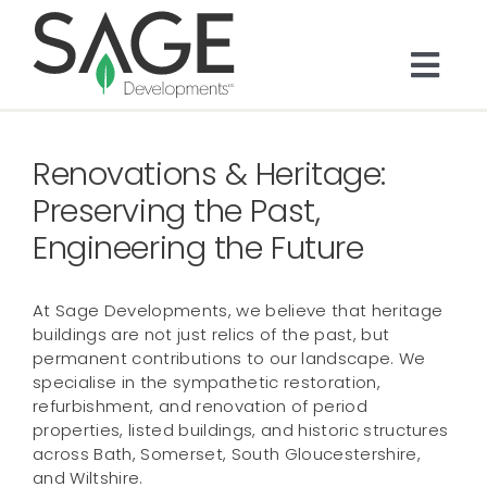
Skip
to
content
Togg
Navi
About
Renovations & Heritage:
Bespoke Residential
Preserving the Past,
Engineering the Future
Architects & Trade
At Sage Developments, we believe that heritage
buildings are not just relics of the past, but
Services
permanent contributions to our landscape. We
specialise in the sympathetic restoration,
refurbishment, and renovation of period
Portfolio
properties, listed buildings, and historic structures
across Bath, Somerset, South Gloucestershire,
and Wiltshire.