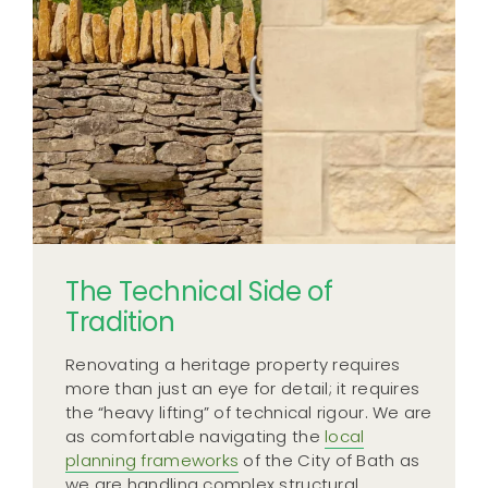
The Technical Side of
Tradition
Renovating a heritage property requires
more than just an eye for detail; it requires
the “heavy lifting” of technical rigour. We are
as comfortable navigating the
local
planning frameworks
of the City of Bath as
we are handling complex structural