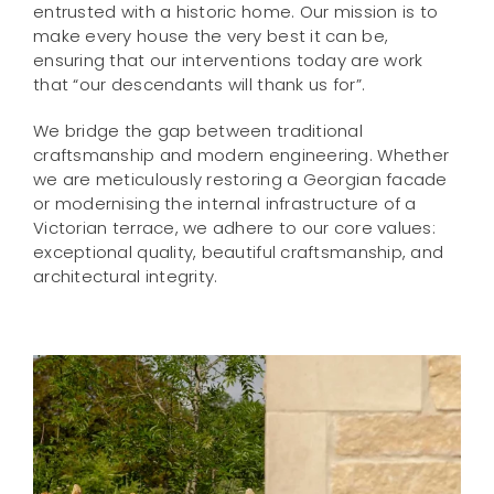
entrusted with a historic home. Our mission is to
make every house the very best it can be,
ensuring that our interventions today are work
that “our descendants will thank us for”.
We bridge the gap between traditional
craftsmanship and modern engineering. Whether
we are meticulously restoring a Georgian facade
or modernising the internal infrastructure of a
Victorian terrace, we adhere to our core values:
exceptional quality, beautiful craftsmanship, and
architectural integrity.