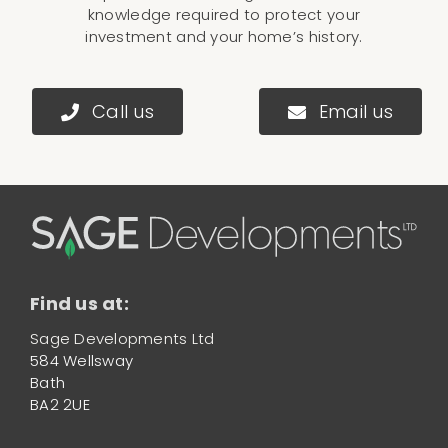
knowledge required to protect your
investment and your home’s history.
Call us
Email us
Find us at:
Sage Developments Ltd
584 Wellsway
Bath
BA2 2UE