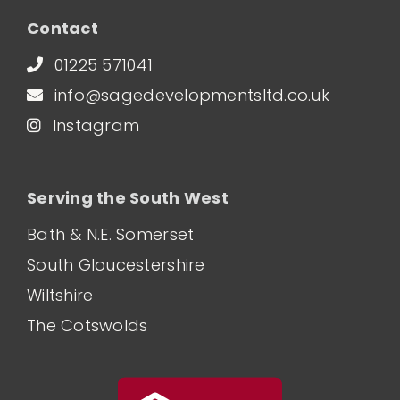
Contact
01225 571041
info@sagedevelopmentsltd.co.uk
Instagram
Serving the South West
Bath & N.E. Somerset
South Gloucestershire
Wiltshire
The Cotswolds