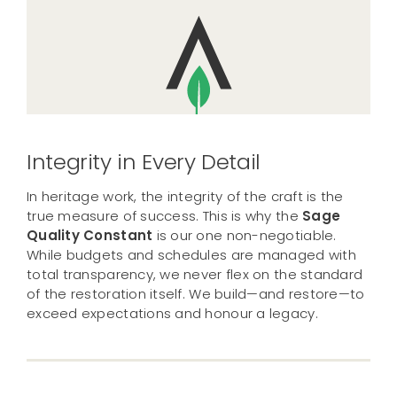
Integrity in Every Detail
In heritage work, the integrity of the craft is the
true measure of success. This is why the
Sage
Quality Constant
is our one non-negotiable.
While budgets and schedules are managed with
total transparency, we never flex on the standard
of the restoration itself. We build—and restore—to
exceed expectations and honour a legacy.