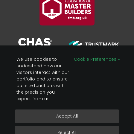
We use cookies to
Cookie Preferences
understand how our
visitors interact with our
portfolio and to ensure
Registered in England &
Privacy Policy
our site functions with
Wales Company No:
Cookies
the precision you
07428890
expect from us.
VAT No: 119 0637 23
Accept All
Copyright 2026 Sage Developments Ltd.
Reject All