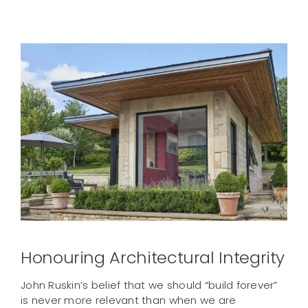
Contact us
Honouring Architectural Integrity
John Ruskin’s belief that we should “build forever”
is never more relevant than when we are