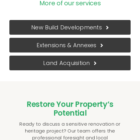
More of our services
New Build Developments
Extensions & Annexes
Land Acquisition
Restore Your Property’s
Potential
Ready to discuss a sensitive renovation or
heritage project? Our team offers the
professional foresight and local