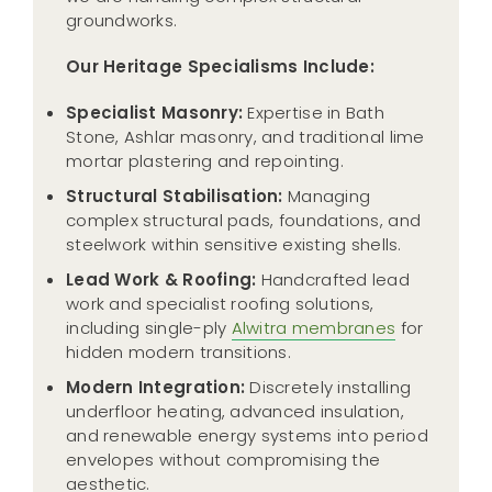
groundworks.
Our Heritage Specialisms Include:
Specialist Masonry:
Expertise in Bath
Stone, Ashlar masonry, and traditional lime
mortar plastering and repointing.
Structural Stabilisation:
Managing
complex structural pads, foundations, and
steelwork within sensitive existing shells.
Lead Work & Roofing:
Handcrafted lead
work and specialist roofing solutions,
including single-ply
Alwitra membranes
for
hidden modern transitions.
Modern Integration:
Discretely installing
underfloor heating, advanced insulation,
and renewable energy systems into period
envelopes without compromising the
aesthetic.