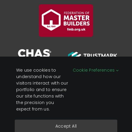
We use cookies to
Cookie Preferences
understand how our
visitors interact with our
portfolio and to ensure
Registered in England &
Privacy Policy
our site functions with
Wales Company No:
Cookies
the precision you
07428890
expect from us.
VAT No: 119 0637 23
Accept All