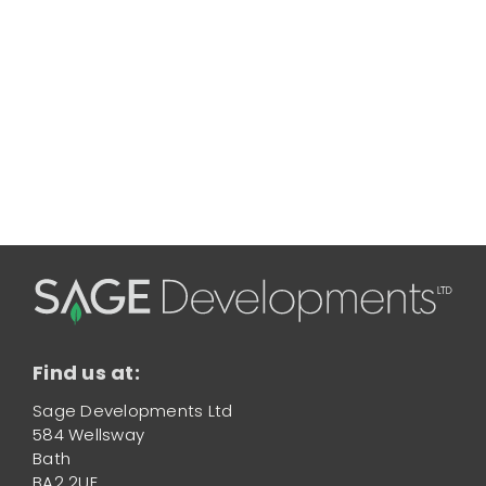
Find us at:
Sage Developments Ltd
584 Wellsway
Bath
BA2 2UE