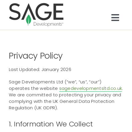
Skip
to
content
Togg
Navi
About
Privacy Policy
Bespoke Residential
Last Updated: January 2026
Architects & Trade
Sage Developments Ltd (“we”, “us”, “our”)
operates the website
sagedevelopmentsltd.co.uk
.
Services
We are committed to protecting your privacy and
complying with the UK General Data Protection
Regulation (UK GDPR).
Portfolio
1. Information We Collect