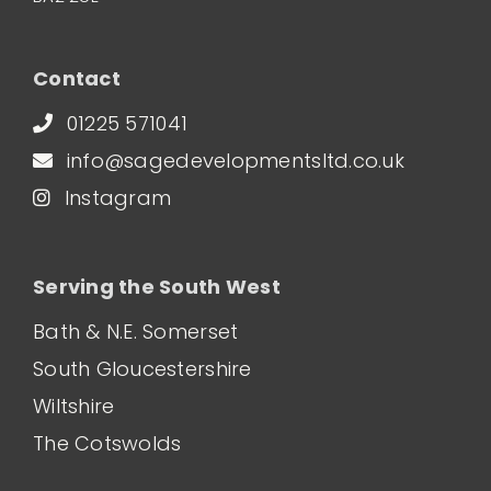
Contact
01225 571041
info@sagedevelopmentsltd.co.uk
Instagram
Serving the South West
Bath & N.E. Somerset
South Gloucestershire
Wiltshire
The Cotswolds