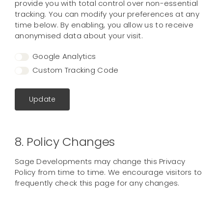
provide you with total control over non-essential
tracking. You can modify your preferences at any
time below. By enabling, you allow us to receive
anonymised data about your visit.
Google Analytics
Custom Tracking Code
Update
8. Policy Changes
Sage Developments may change this Privacy
Policy from time to time. We encourage visitors to
frequently check this page for any changes.