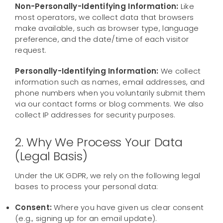
Contact us
Non-Personally-Identifying Information:
Like
most operators, we collect data that browsers
make available, such as browser type, language
preference, and the date/time of each visitor
request.
Personally-Identifying Information:
We collect
information such as names, email addresses, and
phone numbers when you voluntarily submit them
via our contact forms or blog comments. We also
collect IP addresses for security purposes.
2. Why We Process Your Data
(Legal Basis)
Under the UK GDPR, we rely on the following legal
bases to process your personal data:
Consent:
Where you have given us clear consent
(e.g., signing up for an email update).