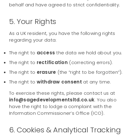
behalf and have agreed to strict confidentiality.
5. Your Rights
As a UK resident, you have the following rights
regarding your data:
The right to
access
the data we hold about you.
The right to
rectification
(correcting errors).
The right to
erasure
(the “right to be forgotten”).
The right to
withdraw consent
at any time.
To exercise these rights, please contact us at
info@sagedevelopmentsltd.co.uk
. You also
have the right to lodge a complaint with the
Information Commissioner’s Office (ICO).
6. Cookies & Analytical Tracking