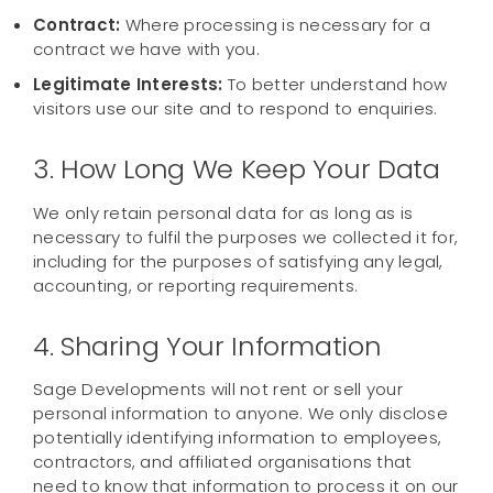
Contract:
Where processing is necessary for a
contract we have with you.
Legitimate Interests:
To better understand how
visitors use our site and to respond to enquiries.
3. How Long We Keep Your Data
We only retain personal data for as long as is
necessary to fulfil the purposes we collected it for,
including for the purposes of satisfying any legal,
accounting, or reporting requirements.
4. Sharing Your Information
Sage Developments will not rent or sell your
personal information to anyone. We only disclose
potentially identifying information to employees,
contractors, and affiliated organisations that
need to know that information to process it on our