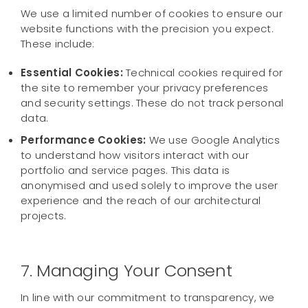
We use a limited number of cookies to ensure our
website functions with the precision you expect.
These include:
Essential Cookies:
Technical cookies required for
the site to remember your privacy preferences
and security settings. These do not track personal
data.
Performance Cookies:
We use Google Analytics
to understand how visitors interact with our
portfolio and service pages. This data is
anonymised and used solely to improve the user
experience and the reach of our architectural
projects.
7. Managing Your Consent
In line with our commitment to transparency, we