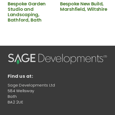
Bespoke Garden
Bespoke New Build,
Studio and
Marshfield, Wiltshire
N
Landscaping,
B
Bathford, Bath
Find us at:
Sage Developments Ltd
584 Wellsway
Bath
BA2 2UE