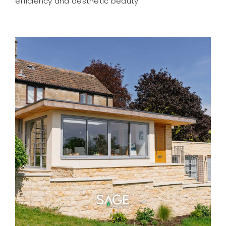
efficiency and aesthetic beauty.