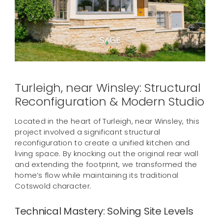
Contact us
Turleigh, near Winsley: Structural
Reconfiguration & Modern Studio
Located in the heart of Turleigh, near Winsley, this
project involved a significant structural
reconfiguration to create a unified kitchen and
living space. By knocking out the original rear wall
and extending the footprint, we transformed the
home’s flow while maintaining its traditional
Cotswold character.
Technical Mastery: Solving Site Levels