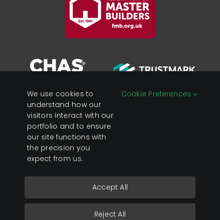
We use cookies to
Cookie Preferences
understand how our
visitors interact with our
portfolio and to ensure
Registered in England &
Privacy Policy
our site functions with
Wales Company No:
Cookies
the precision you
07428890
expect from us.
VAT No: 119 0637 23
Accept All
Copyright 2026 Sage Developments Ltd.
Reject All
Website by
GAS Design