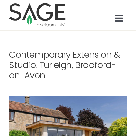
Skip
to
content
Togg
Navi
About
Contemporary Extension &
Bespoke Residential
Studio, Turleigh, Bradford-
on-Avon
Architects & Trade
Services
Portfolio