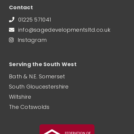
Contact
01225 571041
info@sagedevelopmentsltd.co.uk
Instagram
Serving the South West
Bath & N.E. Somerset
South Gloucestershire
Wiltshire
The Cotswolds