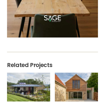
Related Projects