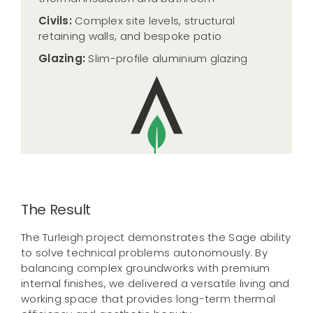
Civils:
Complex site levels, structural
retaining walls, and bespoke patio
Glazing:
Slim-profile aluminium glazing
The Result
The Turleigh project demonstrates the Sage ability
to solve technical problems autonomously. By
balancing complex groundworks with premium
internal finishes, we delivered a versatile living and
working space that provides long-term thermal