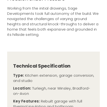
Working from the initial drawings, Sage
Developments took full autonomy of the build. We
navigated the challenges of varying ground
heights and structural knock-throughs to deliver a
home that feels both expansive and grounded in
its hillside setting.
Technical Specification
Type:
Kitchen extension, garage conversion,
and studio
Location:
Turleigh, near Winsley, Bradford-
on-Avon
Key Features:
Rebuilt garage with full
thermal insulation and bathroom