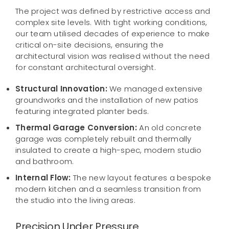
The project was defined by restrictive access and
complex site levels. With tight working conditions,
our team utilised decades of experience to make
critical on-site decisions, ensuring the
architectural vision was realised without the need
for constant architectural oversight.
Structural Innovation:
We managed extensive
groundworks and the installation of new patios
featuring integrated planter beds.
Thermal Garage Conversion:
An old concrete
garage was completely rebuilt and thermally
insulated to create a high-spec, modern studio
and bathroom.
Internal Flow:
The new layout features a bespoke
modern kitchen and a seamless transition from
the studio into the living areas.
Precision Under Pressure