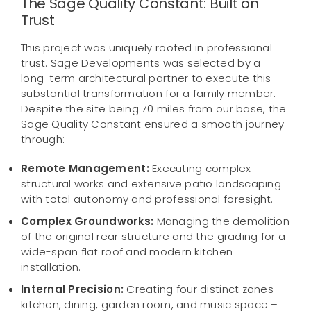
The Sage Quality Constant: Built on
Trust
This project was uniquely rooted in professional
trust. Sage Developments was selected by a
long-term architectural partner to execute this
substantial transformation for a family member.
Despite the site being 70 miles from our base, the
Sage Quality Constant ensured a smooth journey
through:
Remote Management:
Executing complex
structural works and extensive patio landscaping
with total autonomy and professional foresight.
Complex Groundworks:
Managing the demolition
of the original rear structure and the grading for a
wide-span flat roof and modern kitchen
installation.
Internal Precision:
Creating four distinct zones –
kitchen, dining, garden room, and music space –