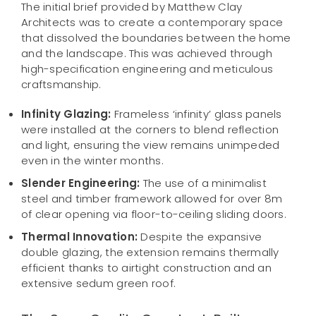
The initial brief provided by Matthew Clay
Architects was to create a contemporary space
that dissolved the boundaries between the home
and the landscape. This was achieved through
high-specification engineering and meticulous
craftsmanship.
Infinity Glazing:
Frameless ‘infinity’ glass panels
were installed at the corners to blend reflection
and light, ensuring the view remains unimpeded
even in the winter months.
Slender Engineering:
The use of a minimalist
steel and timber framework allowed for over 8m
of clear opening via floor-to-ceiling sliding doors.
Thermal Innovation:
Despite the expansive
double glazing, the extension remains thermally
efficient thanks to airtight construction and an
extensive sedum green roof.