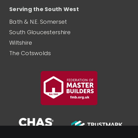
Serving the South West
Bath & N.E. Somerset
South Gloucestershire
Wiltshire
The Cotswolds