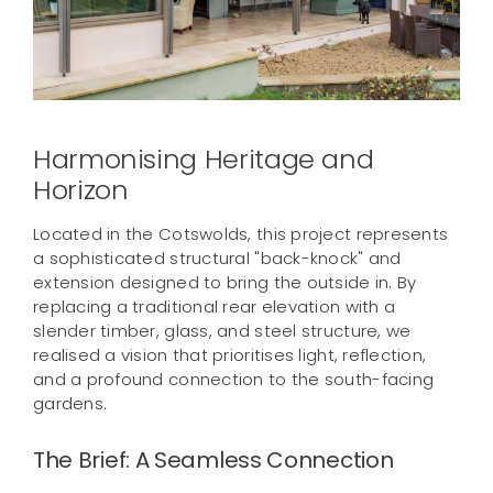
Contact us
Harmonising Heritage and
Horizon
Located in the Cotswolds, this project represents
a sophisticated structural "back-knock" and
extension designed to bring the outside in. By
replacing a traditional rear elevation with a
slender timber, glass, and steel structure, we
realised a vision that prioritises light, reflection,
and a profound connection to the south-facing
gardens.
The Brief: A Seamless Connection