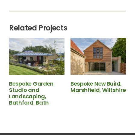
Related Projects
Bespoke Garden
Bespoke New Build,
Studio and
Marshfield, Wiltshire
N
Landscaping,
B
Bathford, Bath