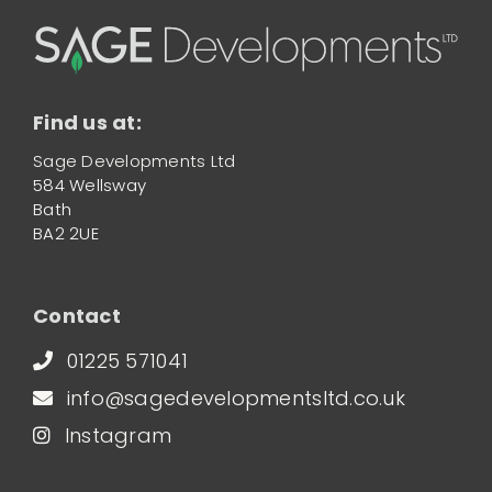
Find us at:
Sage Developments Ltd
584 Wellsway
Bath
BA2 2UE
Contact
01225 571041
info@sagedevelopmentsltd.co.uk
Instagram