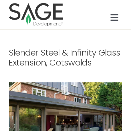
Skip
to
content
Togg
Navi
About
Slender Steel & Infinity Glass
Bespoke Residential
Extension, Cotswolds
Architects & Trade
Services
Portfolio