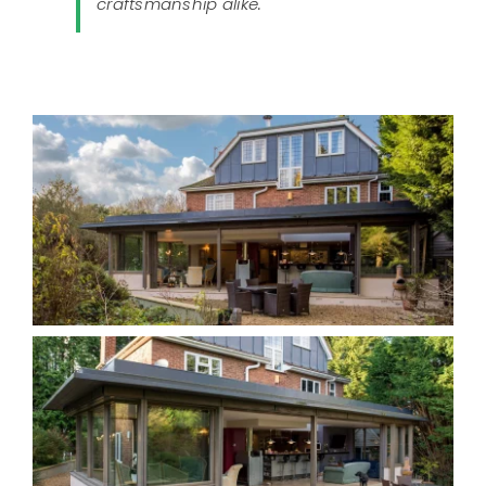
craftsmanship alike."