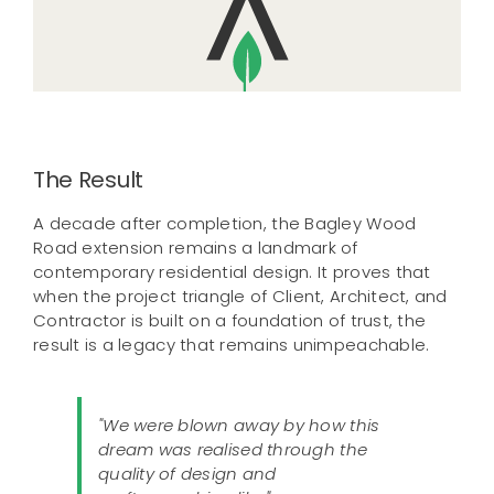
The Result
A decade after completion, the Bagley Wood
Road extension remains a landmark of
contemporary residential design. It proves that
when the project triangle of Client, Architect, and
Contractor is built on a foundation of trust, the
result is a legacy that remains unimpeachable.
"We were blown away by how this
dream was realised through the
quality of design and