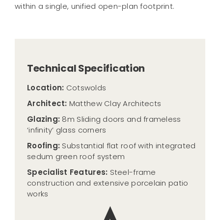
within a single, unified open-plan footprint.
Technical Specification
Location:
Cotswolds
Architect:
Matthew Clay Architects
Glazing:
8m Sliding doors and frameless
‘infinity’ glass corners
Roofing:
Substantial flat roof with integrated
sedum green roof system
Specialist Features:
Steel-frame
construction and extensive porcelain patio
works